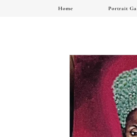
Home
Portrait Ga