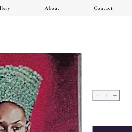
llery
About
Contact