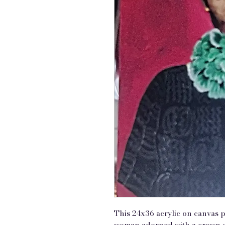
This 24x36 acrylic on canvas p
woman adorned with a crown o