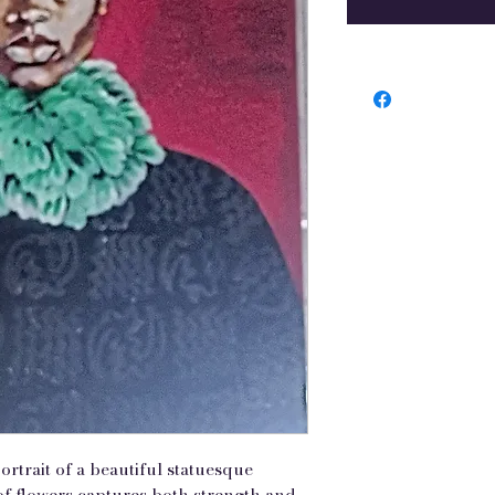
ortrait of a beautiful statuesque
f flowers captures both strength and