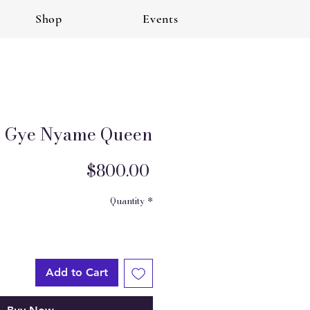
Shop
Events
Gye Nyame Queen
Price
$800.00
Quantity
*
Add to Cart