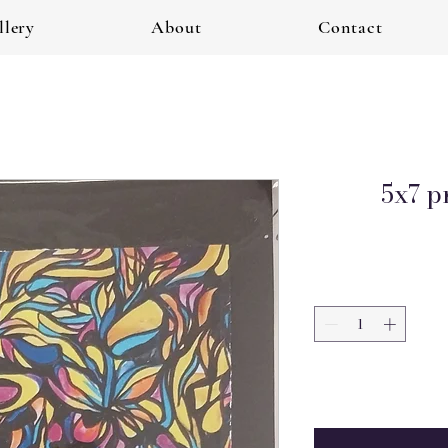
llery
About
Contact
5x7 p