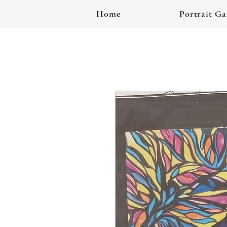
Home
Portrait Ga