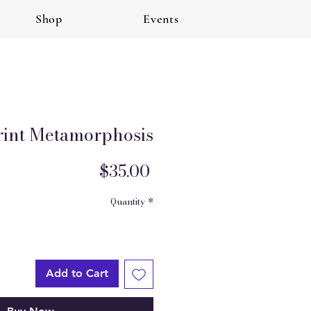
Shop
Events
rint Metamorphosis
Price
$35.00
Quantity
*
Add to Cart